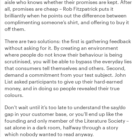
aisle who knows whether their promises are kept. After
all, promises are cheap – Rob Fitzpatrick puts it
brilliantly when he points out the difference between
complimenting someone’s shirt, and offering to buy it
off them.
There are two solutions: the first is gathering feedback
without asking for it. By creating an environment
where people do not know their behaviour is being
scrutinised, you will be able to bypass the everyday lies
that consumers tell themselves and others. Second,
demand a commitment from your test subject. John
List asked participants to give up their hard-earned
money, and in doing so people revealed their true
colours.
Don’t wait until it’s too late to understand the say/do
gap in your customer base, or you’ll end up like the
founding and only member of the Literature Society –
sat alone in a dark room, halfway through a story
which nobody wanted to read anyway.