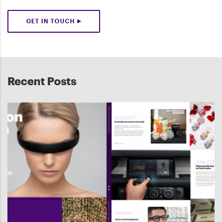
GET IN TOUCH
Recent Posts