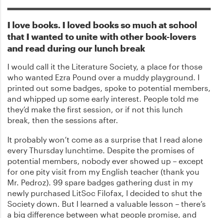
I love books. I loved books so much at school
that I wanted to unite with other book-lovers
and read during our lunch break
I would call it the Literature Society, a place for those
who wanted Ezra Pound over a muddy playground. I
printed out some badges, spoke to potential members,
and whipped up some early interest. People told me
they’d make the first session, or if not this lunch
break, then the sessions after.
It probably won’t come as a surprise that I read alone
every Thursday lunchtime. Despite the promises of
potential members, nobody ever showed up – except
for one pity visit from my English teacher (thank you
Mr. Pedroz). 99 spare badges gathering dust in my
newly purchased LitSoc Filofax, I decided to shut the
Society down. But I learned a valuable lesson – there’s
a big difference between what people promise, and