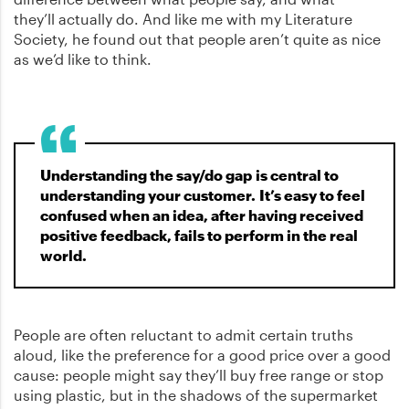
they’ll actually do. And like me with my Literature
Society, he found out that people aren’t quite as nice
as we’d like to think.
Understanding the say/do gap is central to
understanding your customer. It’s easy to feel
confused when an idea, after having received
positive feedback, fails to perform in the real
world.
People are often reluctant to admit certain truths
aloud, like the preference for a good price over a good
cause: people might say they’ll buy free range or stop
using plastic, but in the shadows of the supermarket