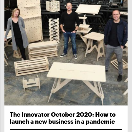
The Innovator October 2020: How to
launch a new business in a pandemic