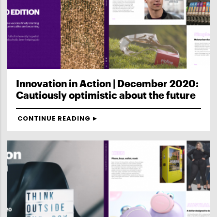
Innovation in Action | December 2020:
Cautiously optimistic about the future
CONTINUE READING