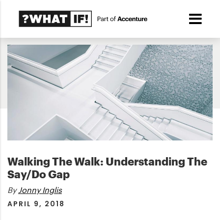
Walking The Walk: Understanding The
Say/Do Gap
By
Jonny Inglis
APRIL 9, 2018