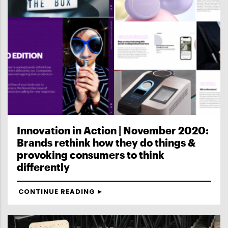
Innovation in Action | November 2020:
Brands rethink how they do things &
provoking consumers to think
differently
CONTINUE READING