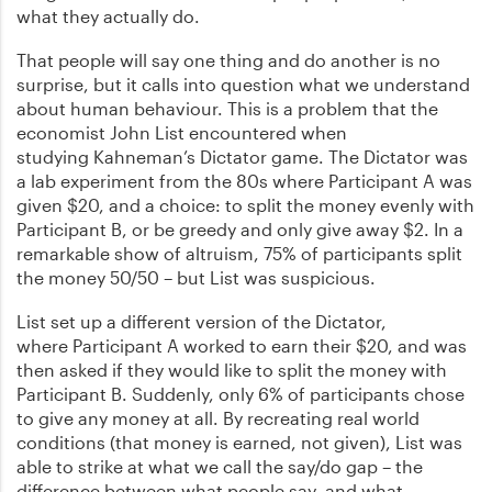
what they actually do.
That people will say one thing and do another is no
surprise, but it calls into question what we understand
about human behaviour. This is a problem that the
economist John List encountered when
studying Kahneman’s Dictator game. The Dictator was
a lab experiment from the 80s where Participant A was
given $20, and a choice: to split the money evenly with
Participant B, or be greedy and only give away $2. In a
remarkable show of altruism, 75% of participants split
the money 50/50 – but List was suspicious.
List set up a different version of the Dictator,
where Participant A worked to earn their $20, and was
then asked if they would like to split the money with
Participant B. Suddenly, only 6% of participants chose
to give any money at all. By recreating real world
conditions (that money is earned, not given), List was
able to strike at what we call the say/do gap – the
difference between what people say, and what