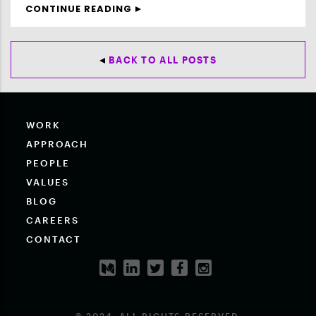
CONTINUE READING
BACK TO ALL POSTS
WORK
APPROACH
PEOPLE
VALUES
BLOG
CAREERS
CONTACT
© 2024. ALL RIGHTS RESERVED.