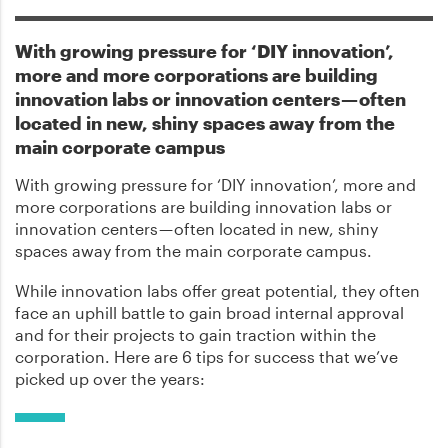
With growing pressure for ‘DIY innovation’,
more and more corporations are building
innovation labs or innovation centers — often
located in new, shiny spaces away from the
main corporate campus
With growing pressure for ‘DIY innovation’, more and
more corporations are building innovation labs or
innovation centers — often located in new, shiny
spaces away from the main corporate campus.
While innovation labs offer great potential, they often
face an uphill battle to gain broad internal approval
and for their projects to gain traction within the
corporation. Here are 6 tips for success that we’ve
picked up over the years: