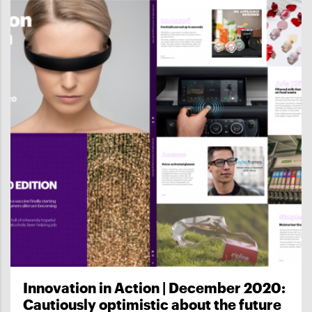
Innovation in Action | December 2020:
Cautiously optimistic about the future