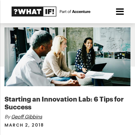
Starting an Innovation Lab: 6 Tips for
Success
By
Geoff Gibbins
MARCH 2, 2018