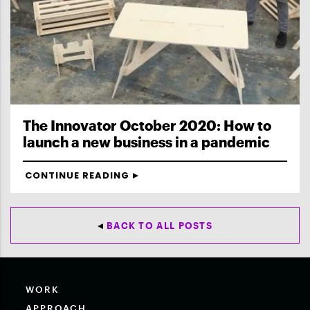
The Innovator October 2020: How to
launch a new business in a pandemic
CONTINUE READING
BACK TO ALL POSTS
WORK
APPROACH