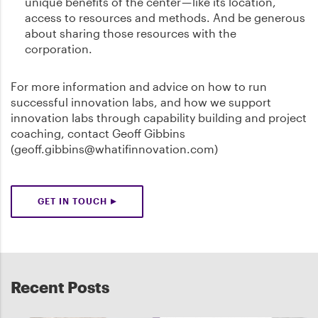
unique benefits of the center — like its location,
access to resources and methods. And be generous
about sharing those resources with the
corporation.
For more information and advice on how to run
successful innovation labs, and how we support
innovation labs through capability building and project
coaching, contact Geoff Gibbins
(geoff.gibbins@whatifinnovation.com)
GET IN TOUCH
Recent Posts