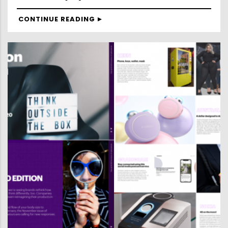
CONTINUE READING