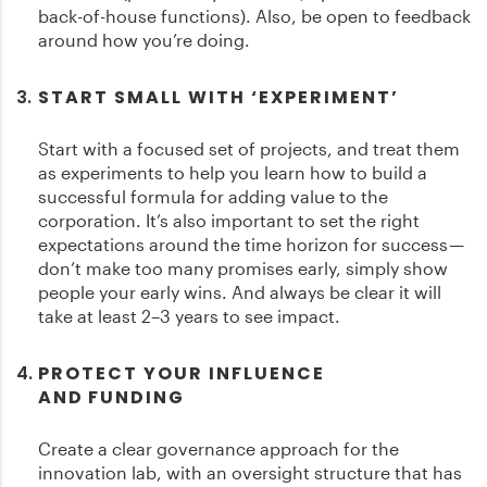
back-of-house functions). Also, be open to feedback
around how you’re doing.
START SMALL WITH ‘EXPERIMENT’
Start with a focused set of projects, and treat them
as experiments to help you learn how to build a
successful formula for adding value to the
corporation. It’s also important to set the right
expectations around the time horizon for success —
don’t make too many promises early, simply show
people your early wins. And always be clear it will
take at least 2–3 years to see impact.
PROTECT YOUR INFLUENCE
AND FUNDING
Create a clear governance approach for the
innovation lab, with an oversight structure that has