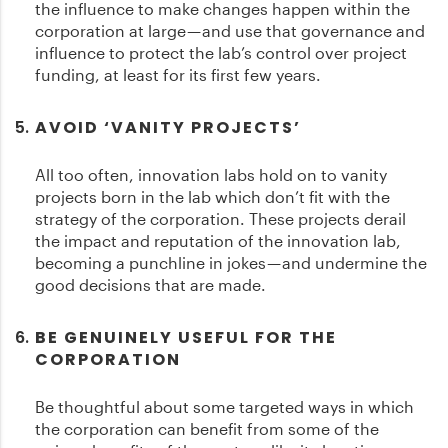
the influence to make changes happen within the
corporation at large — and use that governance and
influence to protect the lab’s control over project
funding, at least for its first few years.
AVOID ‘VANITY PROJECTS’
All too often, innovation labs hold on to vanity
projects born in the lab which don’t fit with the
strategy of the corporation. These projects derail
the impact and reputation of the innovation lab,
becoming a punchline in jokes — and undermine the
good decisions that are made.
BE GENUINELY USEFUL FOR THE
CORPORATION
Be thoughtful about some targeted ways in which
the corporation can benefit from some of the