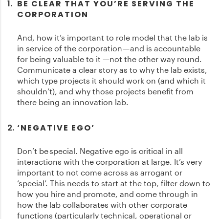
BE CLEAR THAT YOU’RE SERVING THE
CORPORATION
And, how it’s important to role model that the lab is
in service of the corporation — and is accountable
for being valuable to it —not the other way round.
Communicate a clear story as to why the lab exists,
which type projects it should work on (and which it
shouldn’t), and why those projects benefit from
there being an innovation lab.
‘NEGATIVE EGO’
Don’t be special. Negative ego is critical in all
interactions with the corporation at large. It’s very
important to not come across as arrogant or
‘special’. This needs to start at the top, filter down to
how you hire and promote, and come through in
how the lab collaborates with other corporate
functions (particularly technical, operational or