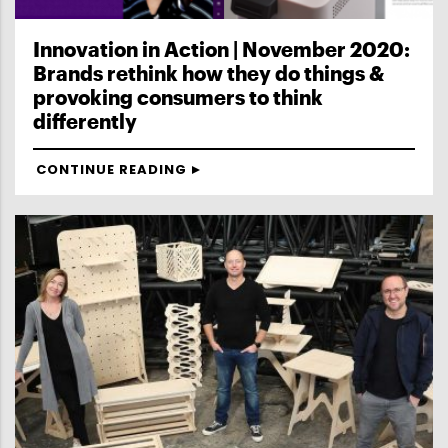
Innovation in Action | November 2020:
Brands rethink how they do things &
provoking consumers to think
differently
CONTINUE READING