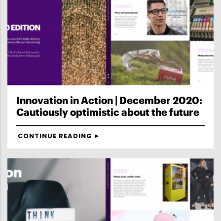
Innovation in Action | December 2020:
Cautiously optimistic about the future
CONTINUE READING