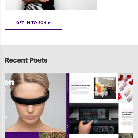
GET IN TOUCH
Recent Posts