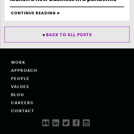
CONTINUE READING
BACK TO ALL POSTS
WORK
APPROACH
PEOPLE
VALUES
BLOG
CAREERS
CONTACT