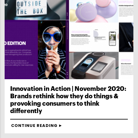
Innovation in Action | November 2020:
Brands rethink how they do things &
provoking consumers to think
differently
CONTINUE READING