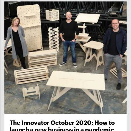
The Innovator October 2020: How to
launch a new business in a pandemic