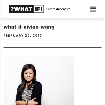
what-if-vivian-wang
FEBRUARY 22, 2017