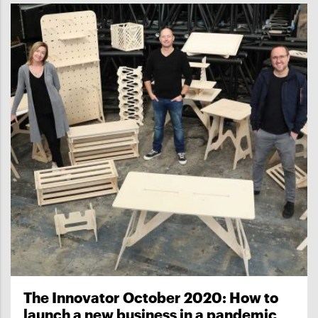
The Innovator October 2020: How to
launch a new business in a pandemic