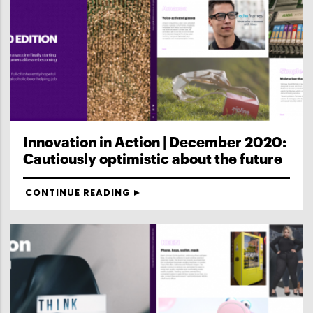
Innovation in Action | December 2020:
Cautiously optimistic about the future
CONTINUE READING