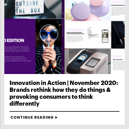
Innovation in Action | November 2020:
Brands rethink how they do things &
provoking consumers to think
differently
CONTINUE READING