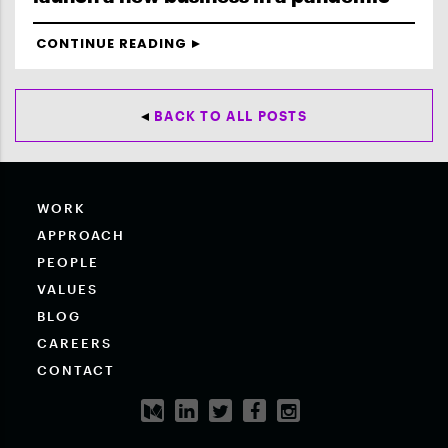
CONTINUE READING
BACK TO ALL POSTS
WORK
APPROACH
PEOPLE
VALUES
BLOG
CAREERS
CONTACT