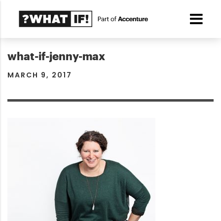
what-if-jenny-max
MARCH 9, 2017