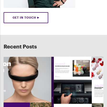
GET IN TOUCH
Recent Posts