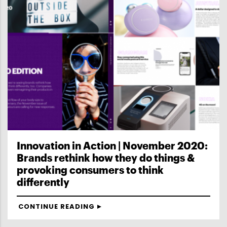
Innovation in Action | November 2020:
Brands rethink how they do things &
provoking consumers to think
differently
CONTINUE READING