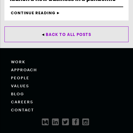
CONTINUE READING
BACK TO ALL POSTS
WORK
APPROACH
PEOPLE
VALUES
BLOG
CAREERS
CONTACT