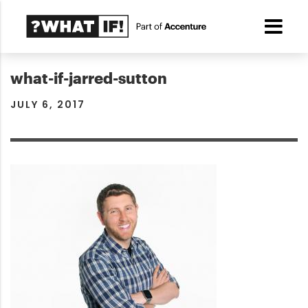
what-if-jarred-sutton
JULY 6, 2017