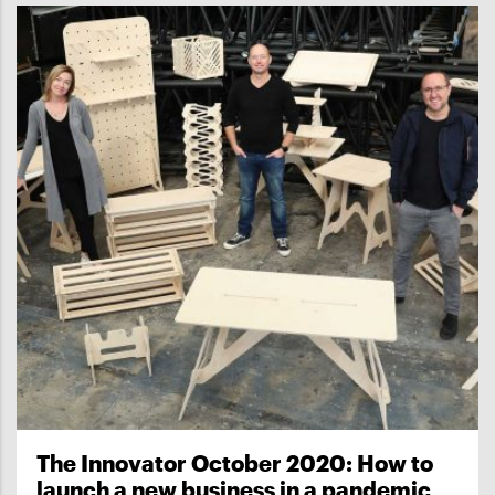
The Innovator October 2020: How to
launch a new business in a pandemic