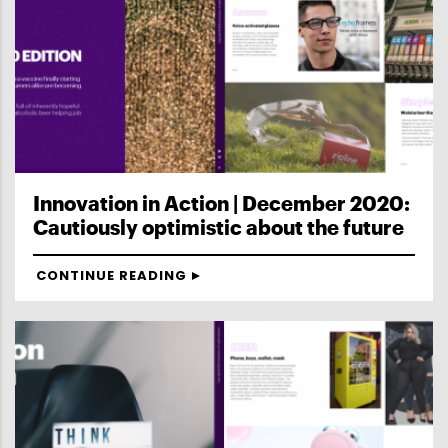
Innovation in Action | December 2020:
Cautiously optimistic about the future
CONTINUE READING