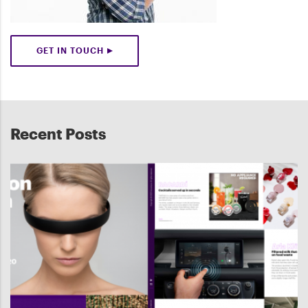
GET IN TOUCH
Recent Posts