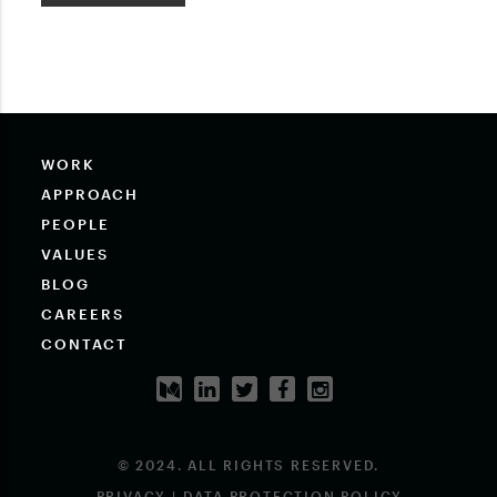
WORK
APPROACH
PEOPLE
VALUES
BLOG
CAREERS
CONTACT
© 2024. ALL RIGHTS RESERVED.
PRIVACY | DATA PROTECTION POLICY