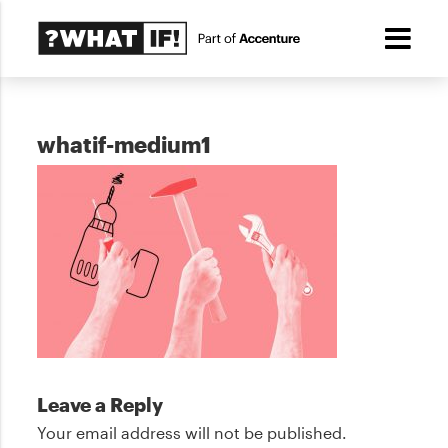
whatif-medium1
Leave a Reply
Your email address will not be published.