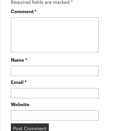
Required fields are marked
*
Comment
*
Name
*
Email
*
Website