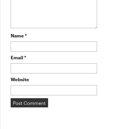
Name
*
Email
*
Website