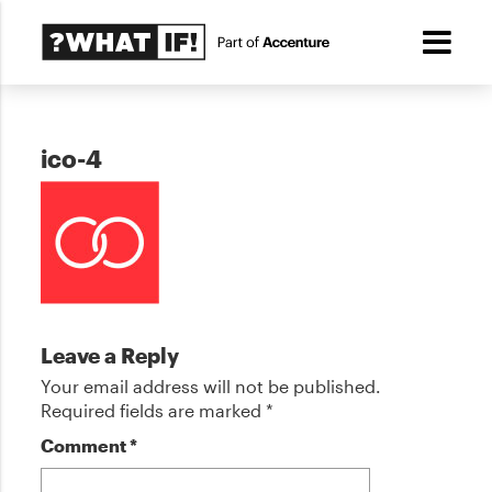
ico-4
Leave a Reply
Your email address will not be published.
Required fields are marked
*
Comment
*