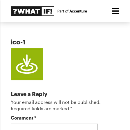
ico-1
Leave a Reply
Your email address will not be published.
Required fields are marked
*
Comment
*