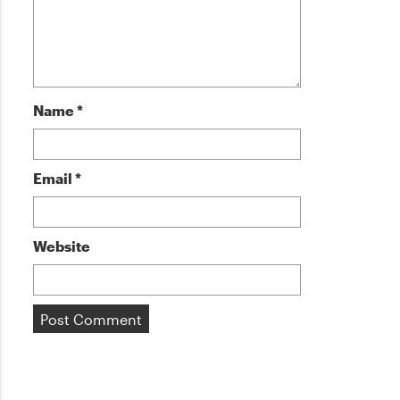
Name
*
Email
*
Website