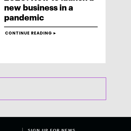
new business in a
pandemic
CONTINUE READING
SIGN UP FOR NEWS