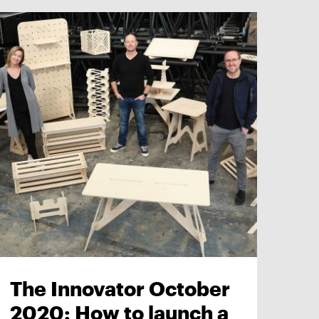
The Innovator October
2020: How to launch a