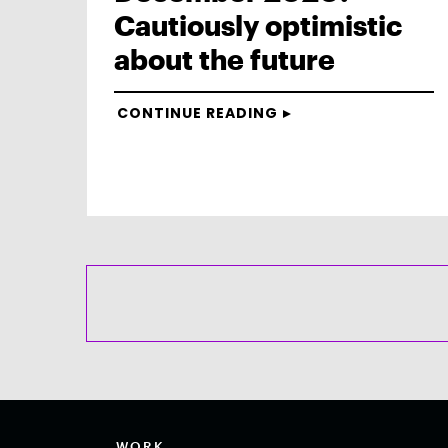
Cautiously optimistic
about the future
CONTINUE READING
WORK