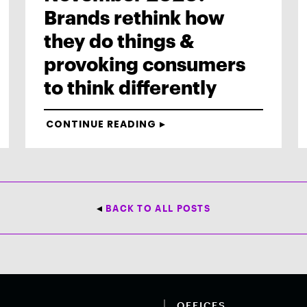
Brands rethink how
they do things &
provoking consumers
to think differently
CONTINUE READING
BACK TO ALL POSTS
OFFICES