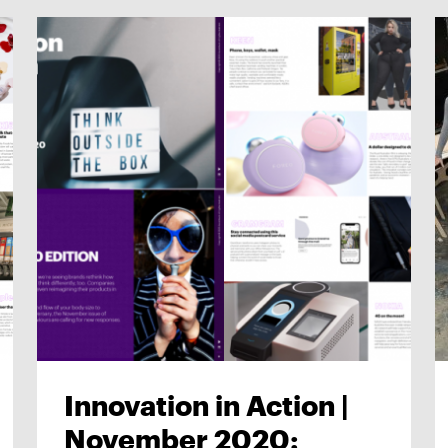
Innovation in Action |
November 2020: