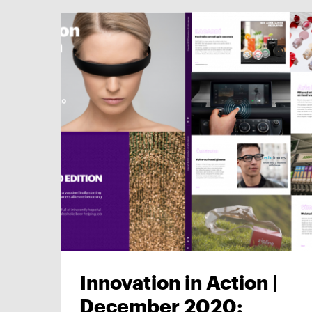
Innovation in Action |
December 2020: