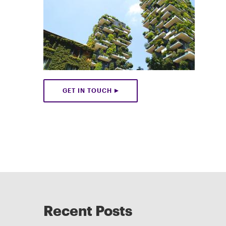
GET IN TOUCH
Recent Posts