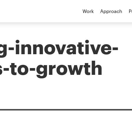
Work
Approach
P
g-innovative-
-to-growth