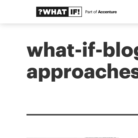
what-if-blo
approaches