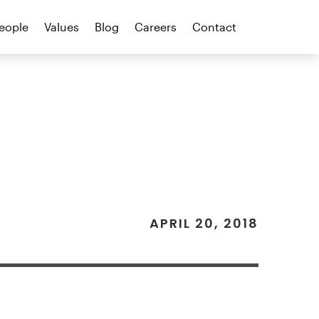
eople
Values
Blog
Careers
Contact
APRIL 20, 2018