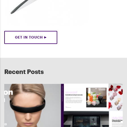
GET IN TOUCH
Recent Posts