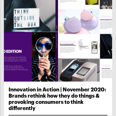
Innovation in Action | November 2020:
Brands rethink how they do things &
provoking consumers to think
differently