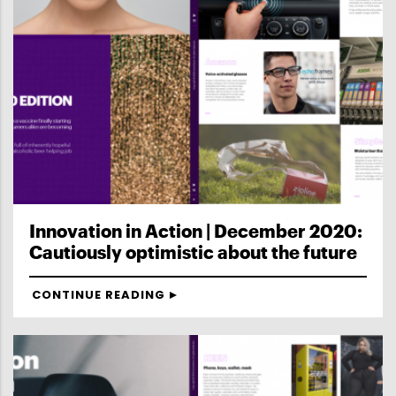
Innovation in Action | December 2020:
Cautiously optimistic about the future
CONTINUE READING