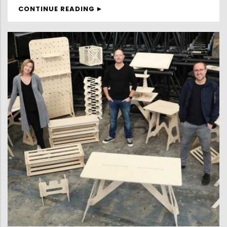
CONTINUE READING