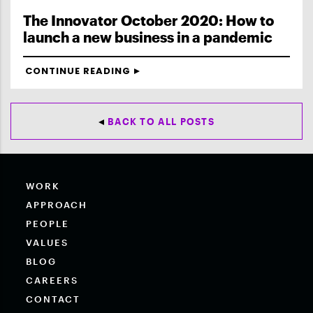
The Innovator October 2020: How to
launch a new business in a pandemic
CONTINUE READING
BACK TO ALL POSTS
WORK
APPROACH
PEOPLE
VALUES
BLOG
CAREERS
CONTACT