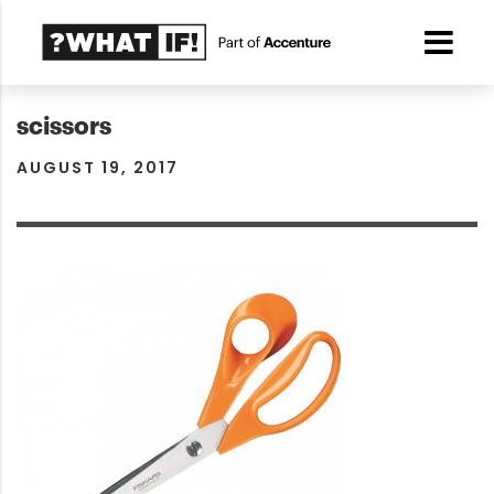
scissors
AUGUST 19, 2017