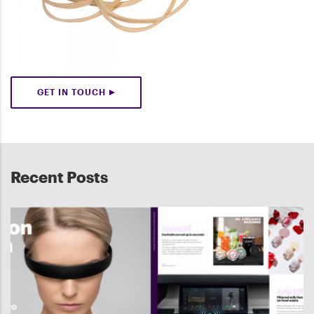
GET IN TOUCH
Recent Posts