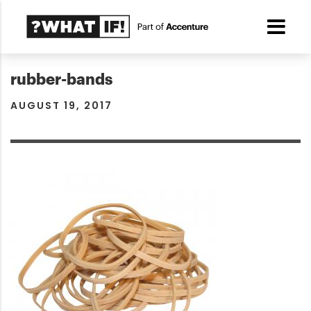
rubber-bands
AUGUST 19, 2017