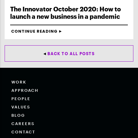
The Innovator October 2020: How to
launch a new business in a pandemic
CONTINUE READING
BACK TO ALL POSTS
WORK
APPROACH
PEOPLE
VALUES
BLOG
CAREERS
CONTACT