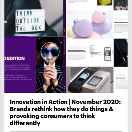
Innovation in Action | November 2020:
Brands rethink how they do things &
provoking consumers to think
differently