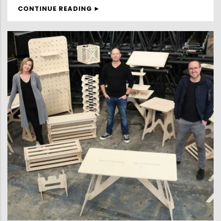
CONTINUE READING