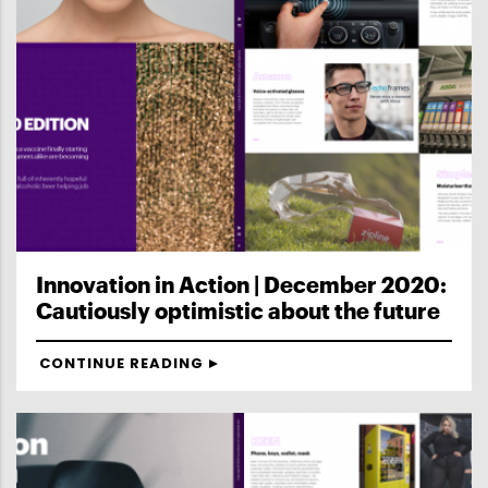
Innovation in Action | December 2020:
Cautiously optimistic about the future
CONTINUE READING