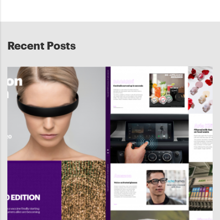
Recent Posts