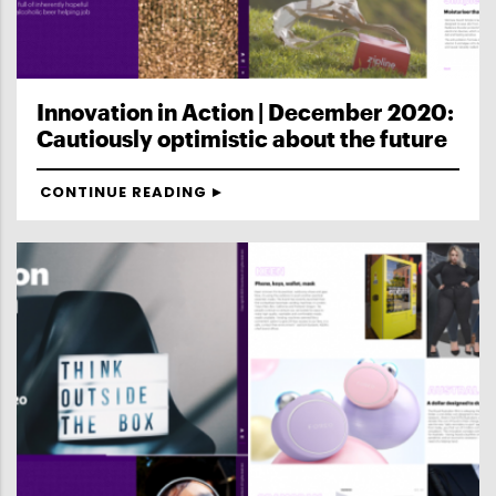
Innovation in Action | December 2020:
Cautiously optimistic about the future
CONTINUE READING