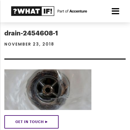
drain-2454608-1
NOVEMBER 23, 2018
GET IN TOUCH