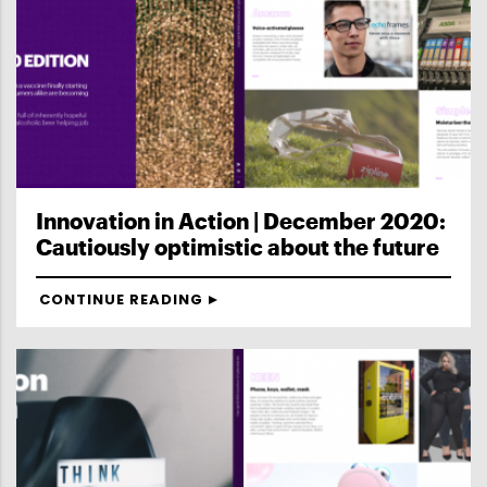
Innovation in Action | December 2020:
Cautiously optimistic about the future
CONTINUE READING