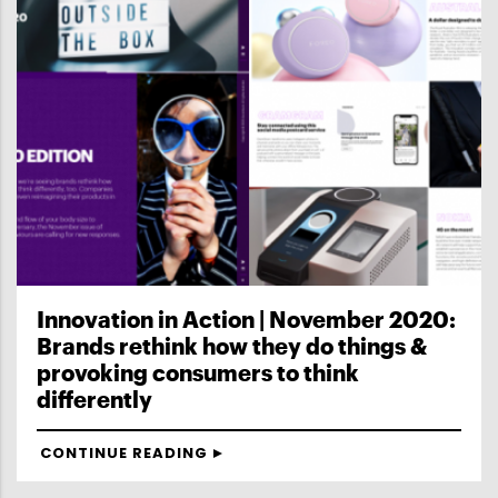
Innovation in Action | November 2020:
Brands rethink how they do things &
provoking consumers to think
differently
CONTINUE READING