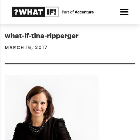
what-if-tina-ripperger
MARCH 16, 2017