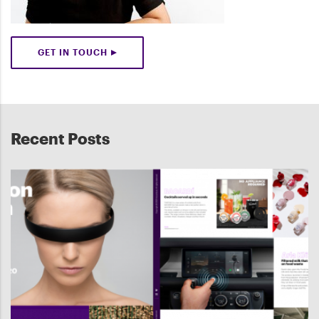
GET IN TOUCH
Recent Posts