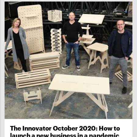
The Innovator October 2020: How to
launch a new business in a pandemic