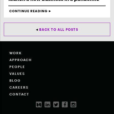
CONTINUE READING
BACK TO ALL POSTS
WORK
APPROACH
PEOPLE
VALUES
BLOG
CAREERS
CONTACT