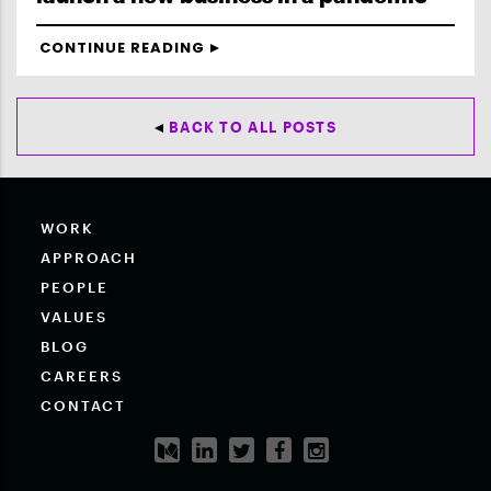
CONTINUE READING
BACK TO ALL POSTS
WORK
APPROACH
PEOPLE
VALUES
BLOG
CAREERS
CONTACT