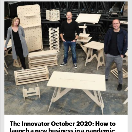
The Innovator October 2020: How to
launch a new business in a pandemic