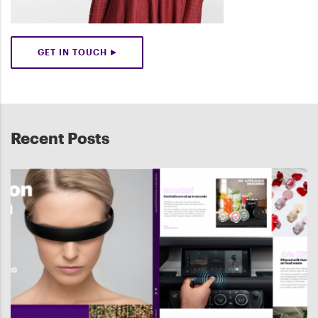
GET IN TOUCH
Recent Posts