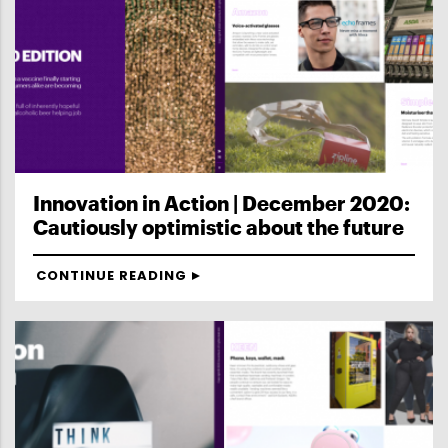
Innovation in Action | December 2020:
Cautiously optimistic about the future
CONTINUE READING