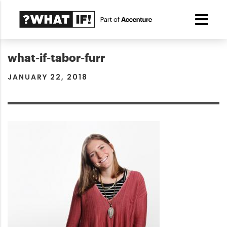
what-if-tabor-furr
JANUARY 22, 2018