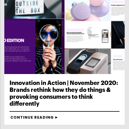
Innovation in Action | November 2020:
Brands rethink how they do things &
provoking consumers to think
differently
CONTINUE READING