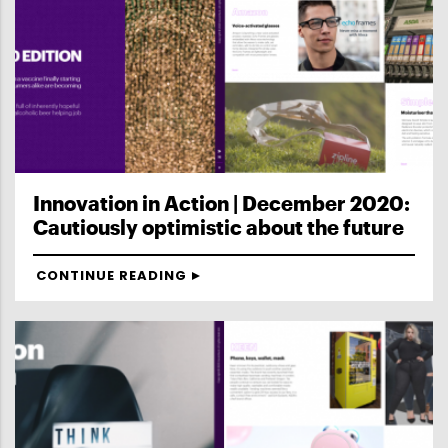
Innovation in Action | December 2020:
Cautiously optimistic about the future
CONTINUE READING