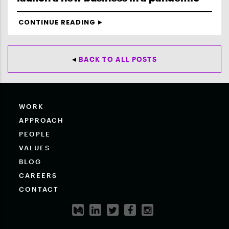
CONTINUE READING
BACK TO ALL POSTS
WORK
APPROACH
PEOPLE
VALUES
BLOG
CAREERS
CONTACT