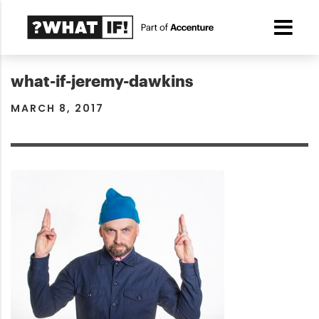
what-if-jeremy-dawkins
MARCH 8, 2017