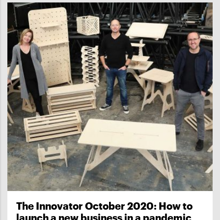
The Innovator October 2020: How to
launch a new business in a pandemic