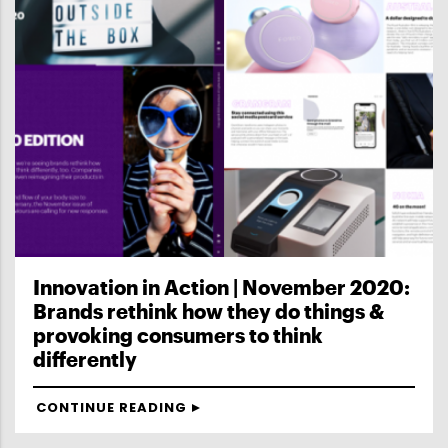
Innovation in Action | November 2020:
Brands rethink how they do things &
provoking consumers to think
differently
CONTINUE READING