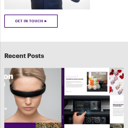
GET IN TOUCH
Recent Posts