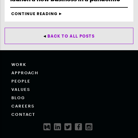
CONTINUE READING
BACK TO ALL POSTS
WORK
APPROACH
PEOPLE
VALUES
BLOG
CAREERS
CONTACT