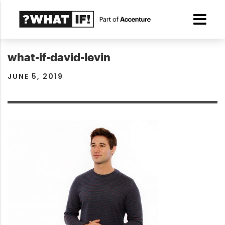
what-if-david-levin
JUNE 5, 2019