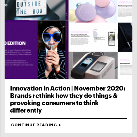
Innovation in Action | November 2020:
Brands rethink how they do things &
provoking consumers to think
differently
CONTINUE READING