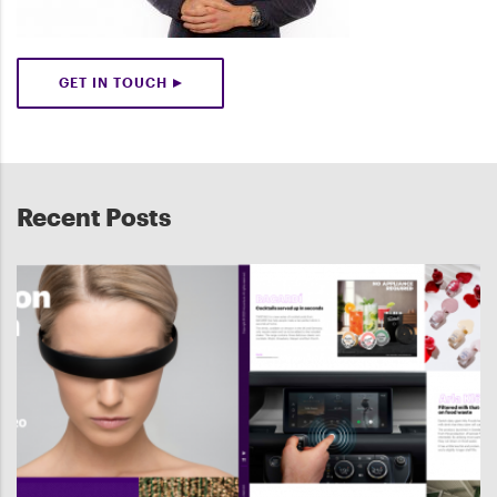
GET IN TOUCH
Recent Posts