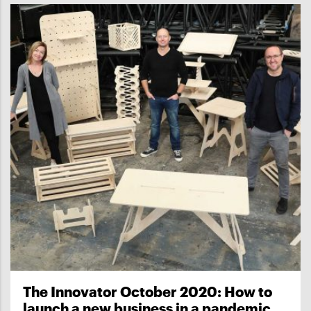
The Innovator October 2020: How to
launch a new business in a pandemic