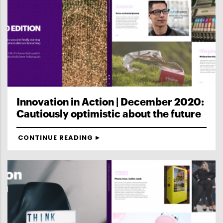
Innovation in Action | December 2020:
Cautiously optimistic about the future
CONTINUE READING