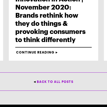
November 2020:
Brands rethink how
they do things &
provoking consumers
to think differently
CONTINUE READING
BACK TO ALL POSTS