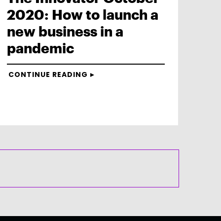
2020: How to launch a
new business in a
pandemic
CONTINUE READING