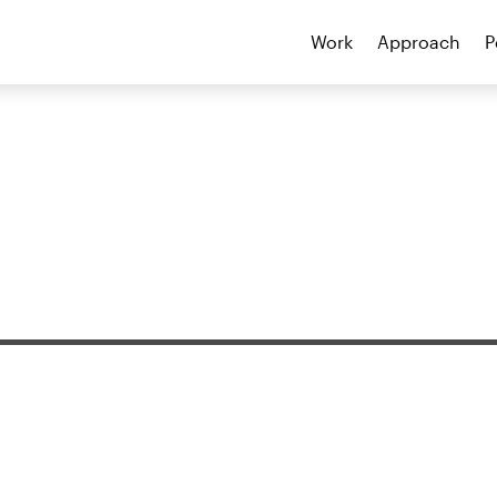
Work
Approach
P