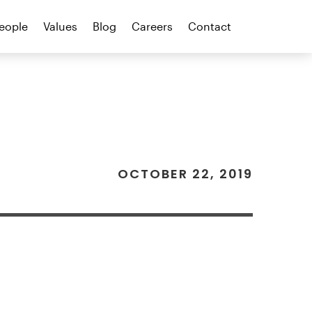
eople
Values
Blog
Careers
Contact
OCTOBER 22, 2019