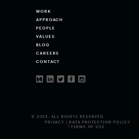
WORK
APPROACH
PEOPLE
VALUES
BLOG
CAREERS
CONTACT
© 2024. ALL RIGHTS RESERVED.
PRIVACY | DATA PROTECTION POLICY
TERMS OF USE