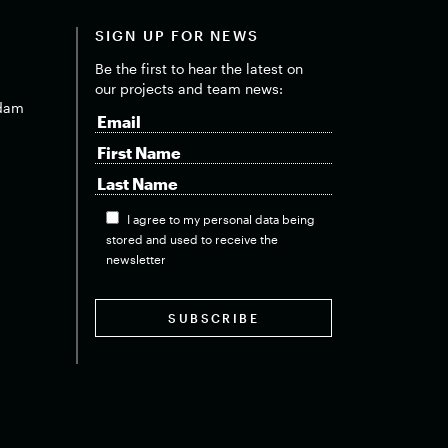
SIGN UP FOR NEWS
Be the first to hear the latest on
our projects and team news:
dam
I agree to my personal data being
stored and used to receive the
newsletter