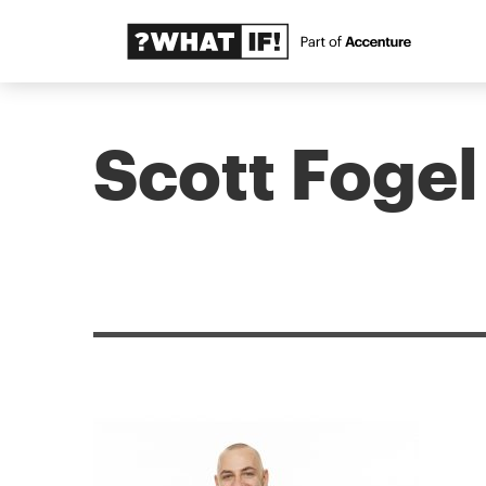
Scott Fogel