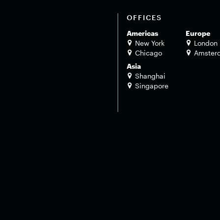
OFFICES
Americas
Europe
New York
London
Chicago
Amster
Asia
Shanghai
Singapore