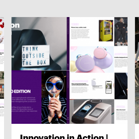
Innovation in Action |