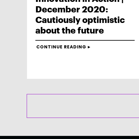
December 2020:
Cautiously optimistic
about the future
CONTINUE READING