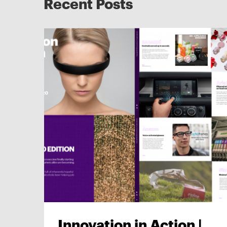
Recent Posts
Innovation in Action |