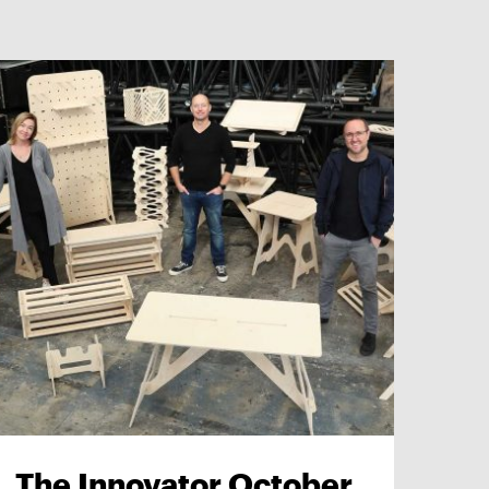
The Innovator October