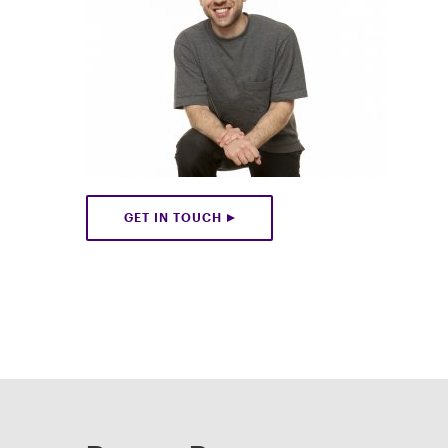
GET IN TOUCH