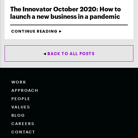
The Innovator October 2020: How to
launch a new business in a pandemic
CONTINUE READING
BACK TO ALL POSTS
WORK
APPROACH
PEOPLE
VALUES
BLOG
CAREERS
CONTACT