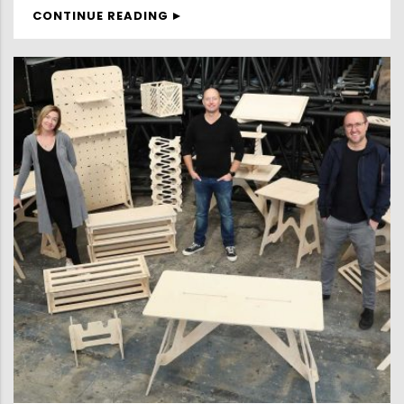
CONTINUE READING