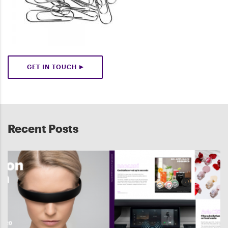
GET IN TOUCH
Recent Posts