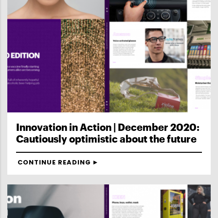
Innovation in Action | December 2020:
Cautiously optimistic about the future
CONTINUE READING