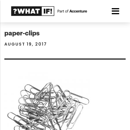
paper-clips
AUGUST 19, 2017