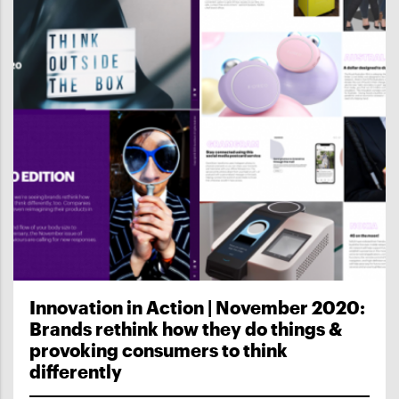
Innovation in Action | November 2020:
Brands rethink how they do things &
provoking consumers to think
differently