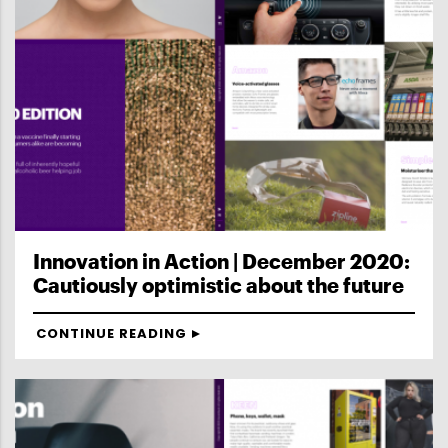
Innovation in Action | December 2020:
Cautiously optimistic about the future
CONTINUE READING