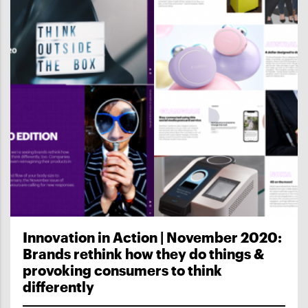
Innovation in Action | November 2020:
Brands rethink how they do things &
provoking consumers to think
differently