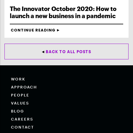
The Innovator October 2020: How to
launch a new business in a pandemic
CONTINUE READING
BACK TO ALL POSTS
WORK
APPROACH
PEOPLE
VALUES
BLOG
CAREERS
CONTACT