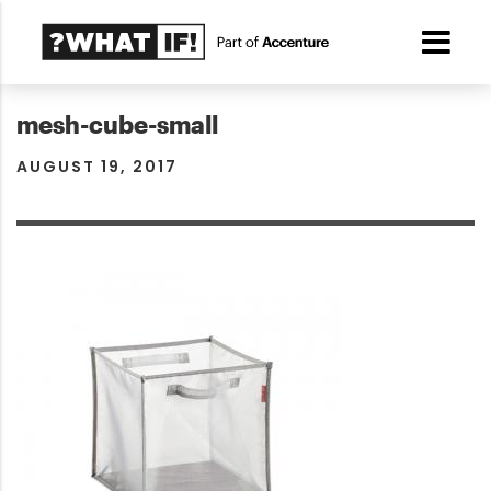
mesh-cube-small
AUGUST 19, 2017