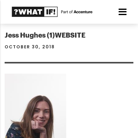
Jess Hughes (1)WEBSITE
OCTOBER 30, 2018