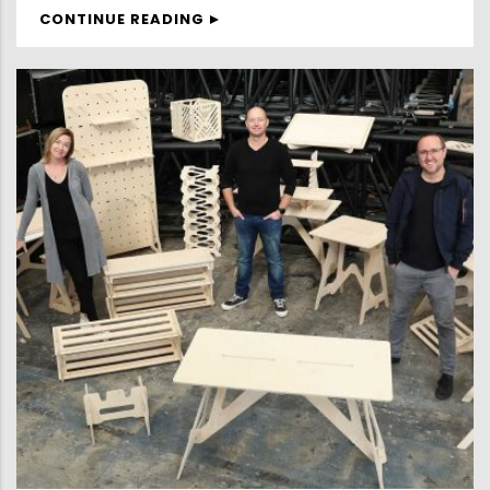
CONTINUE READING