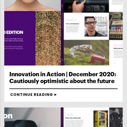
Innovation in Action | December 2020:
Cautiously optimistic about the future
CONTINUE READING