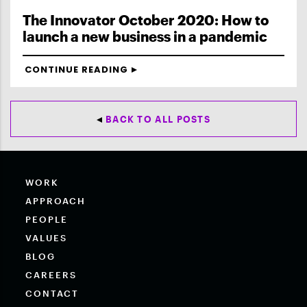
The Innovator October 2020: How to
launch a new business in a pandemic
CONTINUE READING
BACK TO ALL POSTS
WORK
APPROACH
PEOPLE
VALUES
BLOG
CAREERS
CONTACT