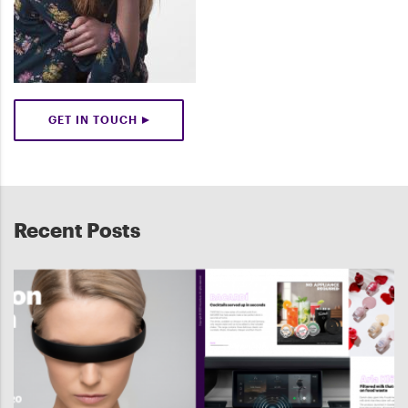
GET IN TOUCH
Recent Posts