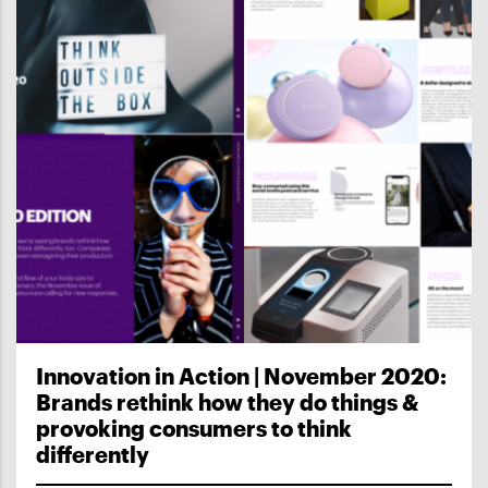
Innovation in Action | November 2020:
Brands rethink how they do things &
provoking consumers to think
differently