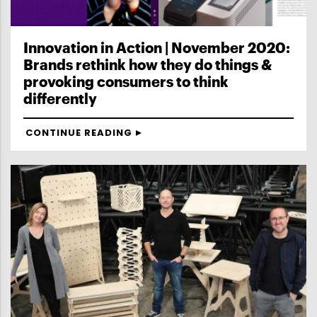
Innovation in Action | November 2020:
Brands rethink how they do things &
provoking consumers to think
differently
CONTINUE READING