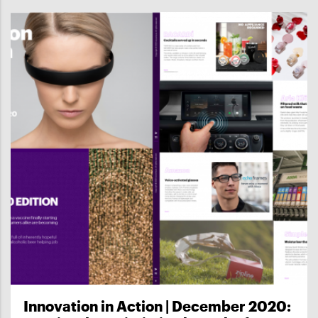
Innovation in Action | December 2020: