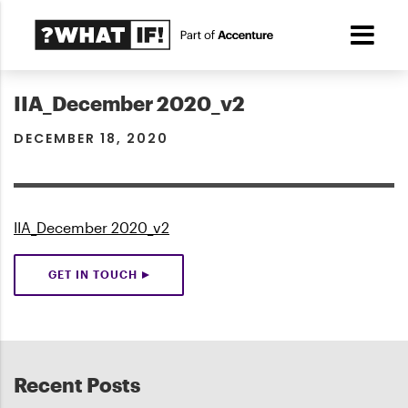
IIA_December 2020_v2
DECEMBER 18, 2020
IIA_December 2020_v2
GET IN TOUCH
Recent Posts