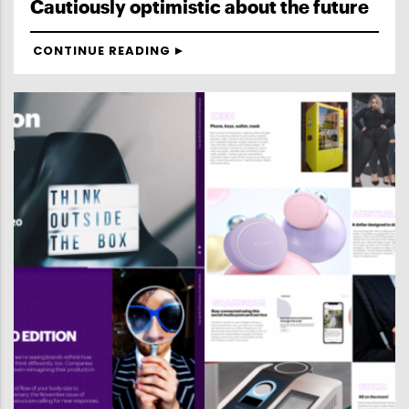
Cautiously optimistic about the future
CONTINUE READING