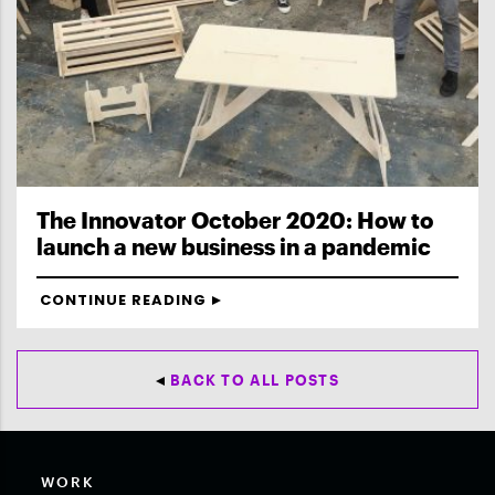
The Innovator October 2020: How to
launch a new business in a pandemic
CONTINUE READING
BACK TO ALL POSTS
WORK