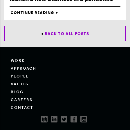
CONTINUE READING
BACK TO ALL POSTS
WORK
APPROACH
PEOPLE
VALUES
BLOG
CAREERS
CONTACT