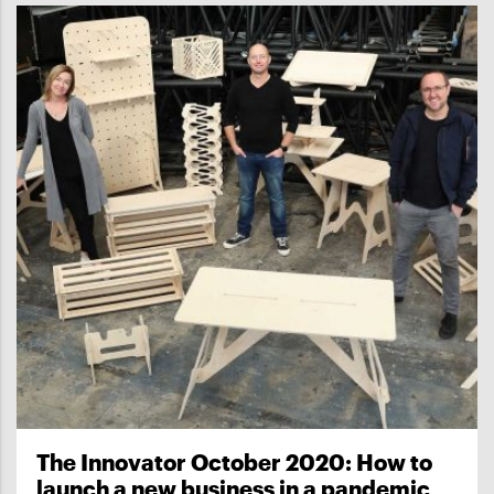
The Innovator October 2020: How to
launch a new business in a pandemic