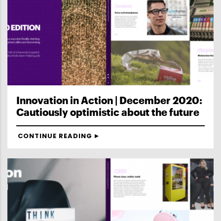
Innovation in Action | December 2020:
Cautiously optimistic about the future
CONTINUE READING