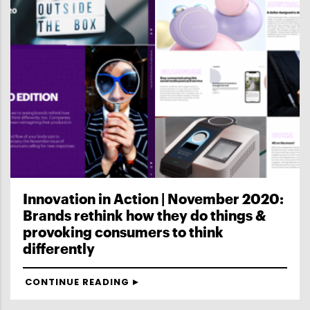
Innovation in Action | November 2020:
Brands rethink how they do things &
provoking consumers to think
differently
CONTINUE READING