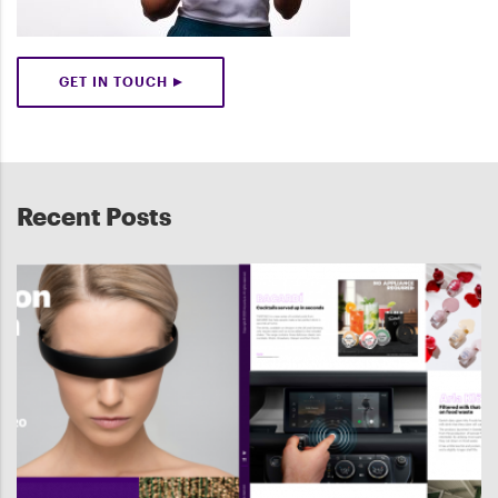
GET IN TOUCH
Recent Posts