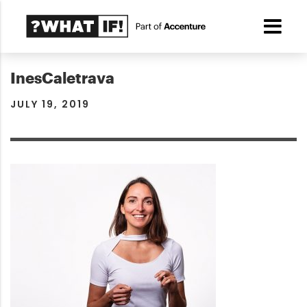
InesCaletrava
JULY 19, 2019