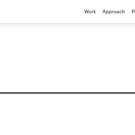
Work
Approach
P