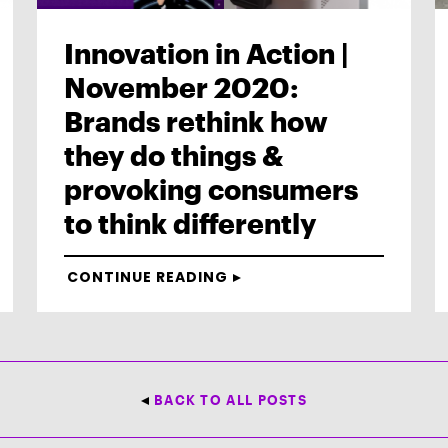
Innovation in Action |
November 2020:
Brands rethink how
they do things &
provoking consumers
to think differently
CONTINUE READING
BACK TO ALL POSTS