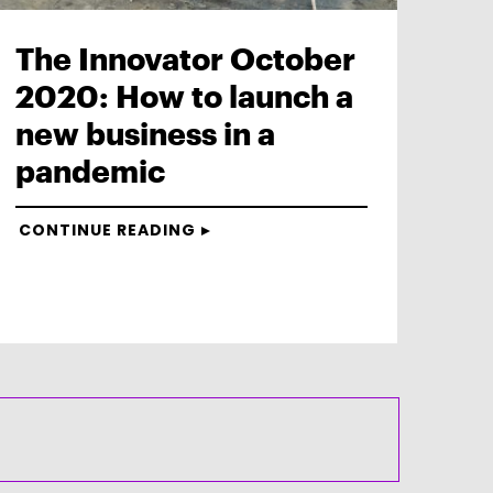
The Innovator October
2020: How to launch a
new business in a
pandemic
CONTINUE READING