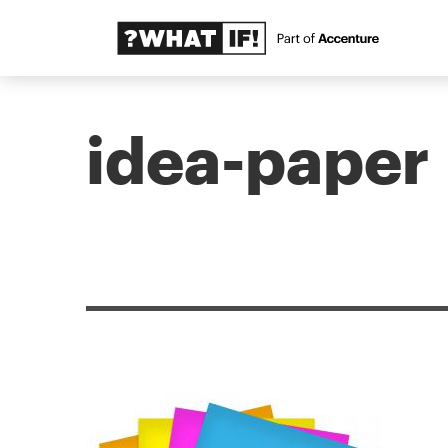
idea-paper