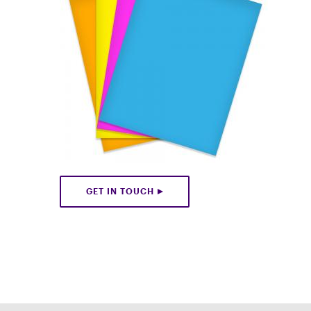
GET IN TOUCH