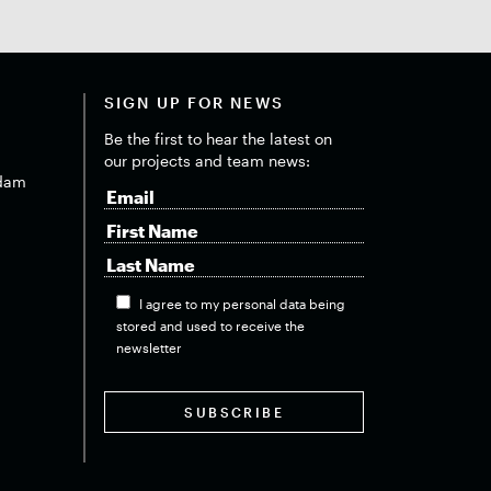
SIGN UP FOR NEWS
Be the first to hear the latest on
our projects and team news:
dam
I agree to my personal data being
stored and used to receive the
newsletter