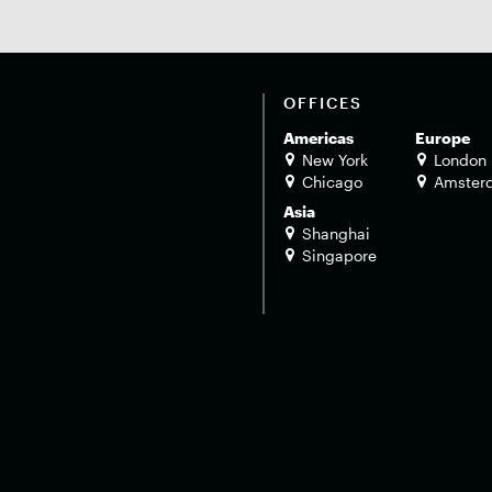
OFFICES
Americas
Europe
New York
London
Chicago
Amster
Asia
Shanghai
Singapore