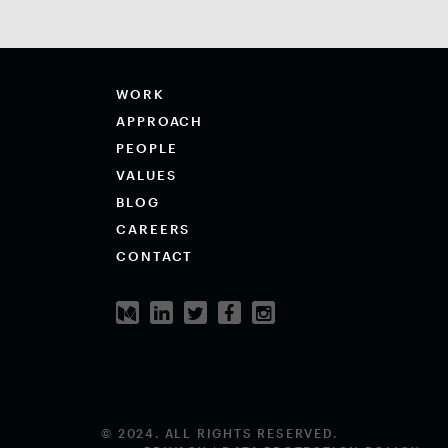
WORK
APPROACH
PEOPLE
VALUES
BLOG
CAREERS
CONTACT
© 2024. ALL RIGHTS RESERVED.