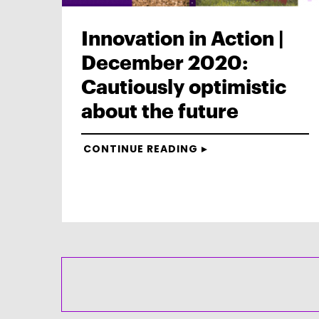
Innovation in Action |
December 2020:
Cautiously optimistic
about the future
CONTINUE READING