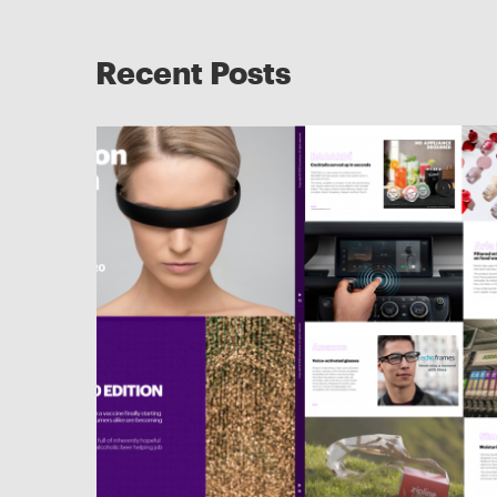
Recent Posts