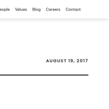
eople
Values
Blog
Careers
Contact
AUGUST 19, 2017