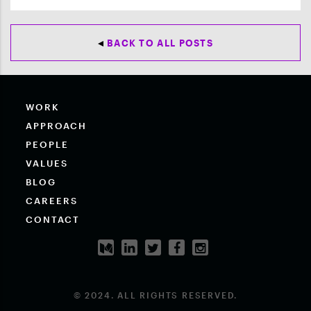
BACK TO ALL POSTS
WORK
APPROACH
PEOPLE
VALUES
BLOG
CAREERS
CONTACT
© 2024. ALL RIGHTS RESERVED.