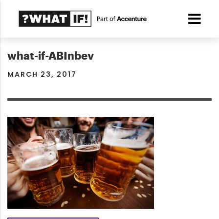
what-if-ABInbev
MARCH 23, 2017