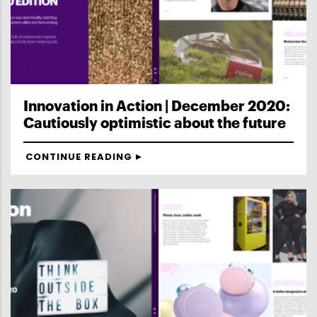
Innovation in Action | December 2020:
Cautiously optimistic about the future
CONTINUE READING