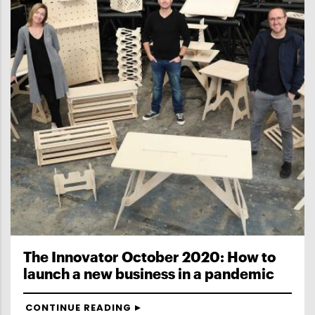
The Innovator October 2020: How to
launch a new business in a pandemic
CONTINUE READING