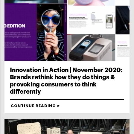
Innovation in Action | November 2020:
Brands rethink how they do things &
provoking consumers to think
differently
CONTINUE READING