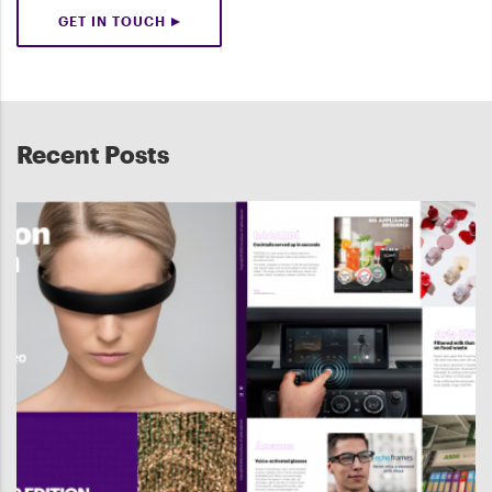
GET IN TOUCH
Recent Posts