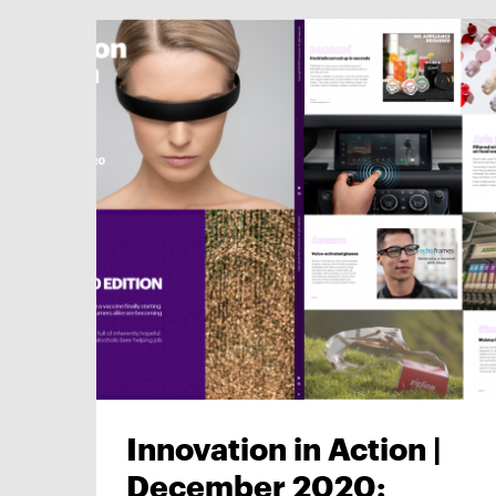
Innovation in Action |
December 2020: