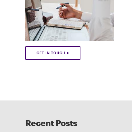
GET IN TOUCH
Recent Posts