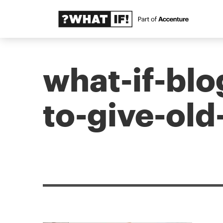
what-if-blo
to-give-old