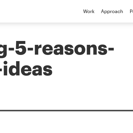
Work
Approach
P
g-5-reasons-
-ideas