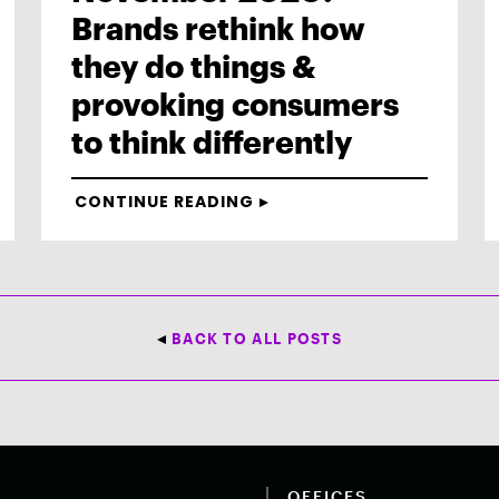
Brands rethink how
they do things &
provoking consumers
to think differently
CONTINUE READING
BACK TO ALL POSTS
OFFICES