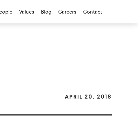
eople
Values
Blog
Careers
Contact
APRIL 20, 2018