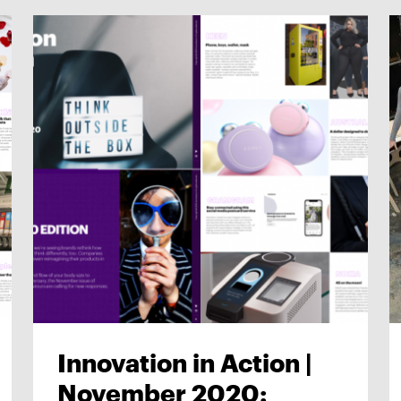
Innovation in Action |
November 2020: