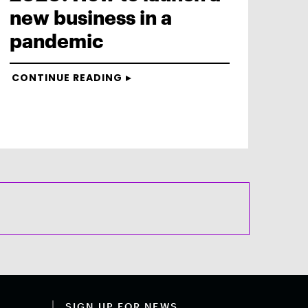
new business in a
pandemic
CONTINUE READING
SIGN UP FOR NEWS