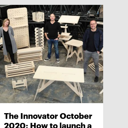
The Innovator October
2020: How to launch a