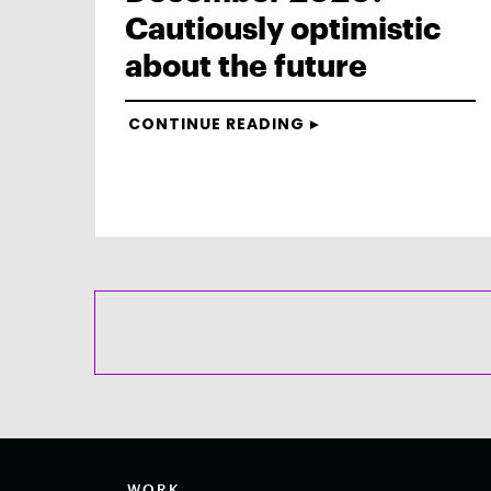
Cautiously optimistic
about the future
CONTINUE READING
WORK