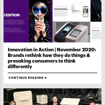
Innovation in Action | November 2020:
Brands rethink how they do things &
provoking consumers to think
differently
CONTINUE READING