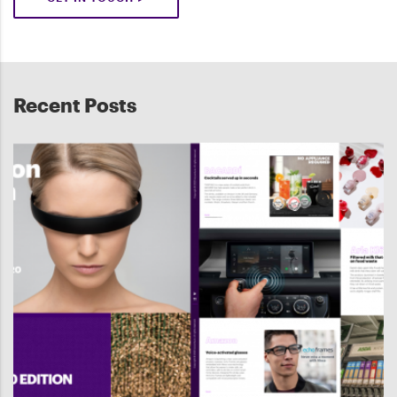
Recent Posts