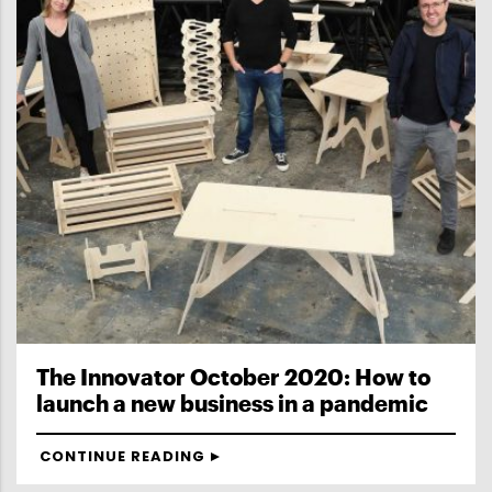
The Innovator October 2020: How to
launch a new business in a pandemic
CONTINUE READING