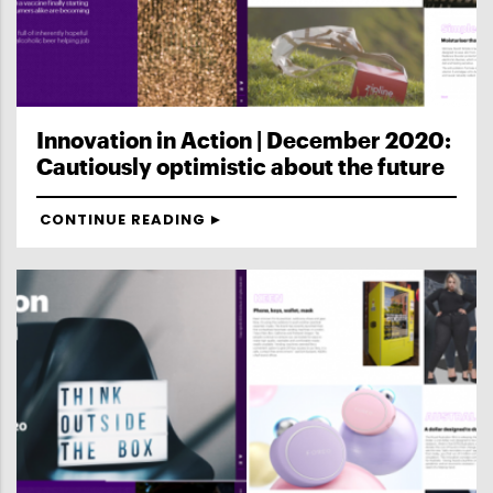
Innovation in Action | December 2020:
Cautiously optimistic about the future
CONTINUE READING