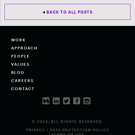
BACK TO ALL POSTS
WORK
APPROACH
PEOPLE
VALUES
BLOG
CAREERS
CONTACT
© 2024. ALL RIGHTS RESERVED.
PRIVACY | DATA PROTECTION POLICY
TERMS OF USE