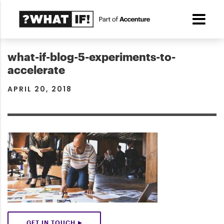
what-if-blog-5-experiments-to-
accelerate
APRIL 20, 2018
GET IN TOUCH