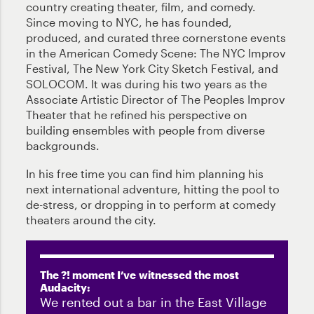
country creating theater, film, and comedy.
Since moving to NYC, he has founded,
produced, and curated three cornerstone events
in the American Comedy Scene: The NYC Improv
Festival, The New York City Sketch Festival, and
SOLOCOM. It was during his two years as the
Associate Artistic Director of The Peoples Improv
Theater that he refined his perspective on
building ensembles with people from diverse
backgrounds.
In his free time you can find him planning his
next international adventure, hitting the pool to
de-stress, or dropping in to perform at comedy
theaters around the city.
The ?! moment I’ve witnessed the most
Audacity:
We rented out a bar in the East Village