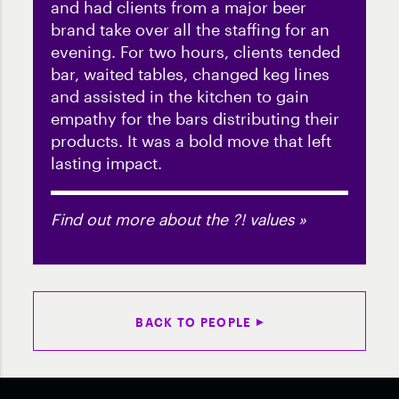
and had clients from a major beer
brand take over all the staffing for an
evening. For two hours, clients tended
bar, waited tables, changed keg lines
and assisted in the kitchen to gain
empathy for the bars distributing their
products. It was a bold move that left
lasting impact.
Find out more about the ?! values »
BACK TO PEOPLE