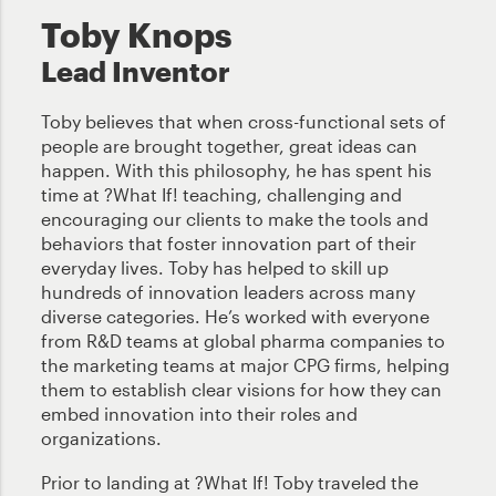
Toby Knops
Lead Inventor
Toby believes that when cross-functional sets of
people are brought together, great ideas can
happen. With this philosophy, he has spent his
time at ?What If! teaching, challenging and
encouraging our clients to make the tools and
behaviors that foster innovation part of their
everyday lives. Toby has helped to skill up
hundreds of innovation leaders across many
diverse categories. He’s worked with everyone
from R&D teams at global pharma companies to
the marketing teams at major CPG firms, helping
them to establish clear visions for how they can
embed innovation into their roles and
organizations.
Prior to landing at ?What If! Toby traveled the