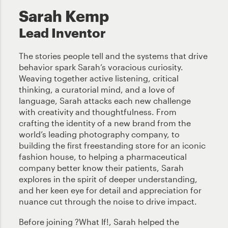
Sarah Kemp
Lead Inventor
The stories people tell and the systems that drive
behavior spark Sarah’s voracious curiosity.
Weaving together active listening, critical
thinking, a curatorial mind, and a love of
language, Sarah attacks each new challenge
with creativity and thoughtfulness. From
crafting the identity of a new brand from the
world’s leading photography company, to
building the first freestanding store for an iconic
fashion house, to helping a pharmaceutical
company better know their patients, Sarah
explores in the spirit of deeper understanding,
and her keen eye for detail and appreciation for
nuance cut through the noise to drive impact.
Before joining ?What If!, Sarah helped the