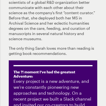
scientists of a global R&D organization better
communicate with each other about their
science as the company’s first “content curator.”
Before that, she deployed both her MS in
Archival Science and her eclectic humanities
degrees on the care, feeding, and curation of
manuscripts in several natural history and
science museums.
The only thing Sarah loves more than reading is
getting book recommendations.
The ?! moment I’ve had the greatest
Adventure:
Every project is a new adventure, and
we’re constantly pioneering new
approaches and technology. On a
recent project we built a Slack channel
and invited our co-creators to build