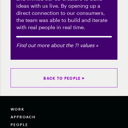
ideas with us live. By opening up a
direct connection to our consumers,
the team was able to build and iterate
with real people in real time.
Find out more about the ?! values »
BACK TO PEOPLE
WORK
APPROACH
PEOPLE