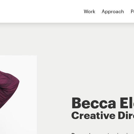
Work
Approach
P
Becca E
Creative Di