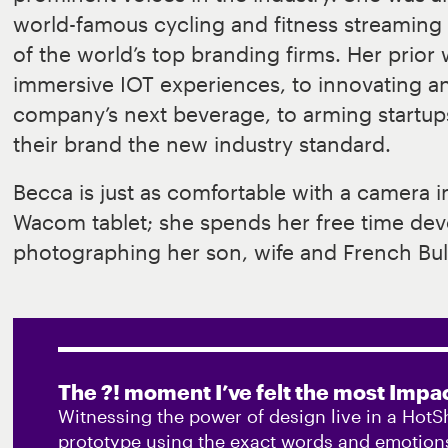
world-famous cycling and fitness streamin
of the world’s top branding firms. Her prior
immersive IOT experiences, to innovating a
company’s next beverage, to arming startup
their brand the new industry standard.
Becca is just as comfortable with a camera i
Wacom tablet; she spends her free time devo
photographing her son, wife and French Bul
The ?! moment I’ve felt the most Impac
Witnessing the power of design live in a HotS
prototype using the exact words and emotions