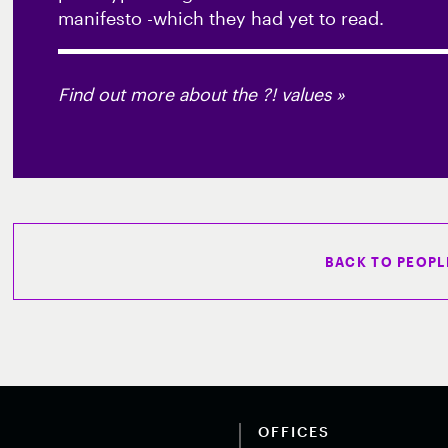
manifesto -which they had yet to read.
Find out more about the ?! values »
BACK TO PEOPL
OFFICES