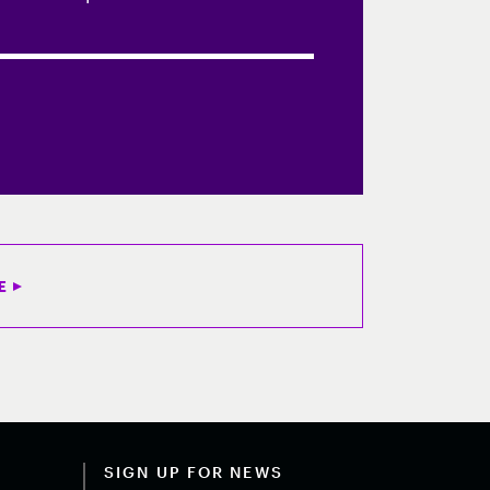
E
SIGN UP FOR NEWS