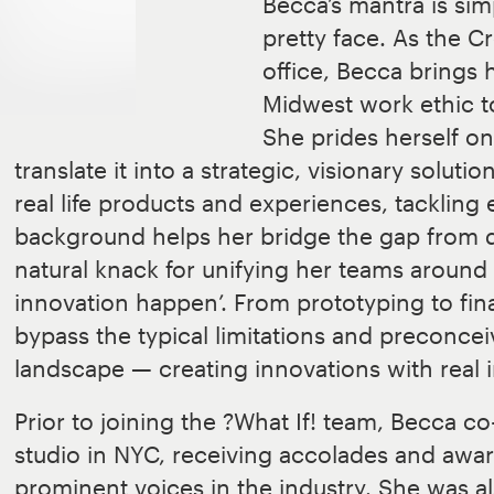
Becca’s mantra is si
pretty face. As the C
office, Becca bring
Midwest work ethic t
She prides herself on 
translate it into a strategic, visionary soluti
real life products and experiences, tackling
background helps her bridge the gap from di
natural knack for unifying her teams around
innovation happen’. From prototyping to fina
bypass the typical limitations and preconcei
landscape — creating innovations with real 
Prior to joining the ?What If! team, Becca 
studio in NYC, receiving accolades and awa
prominent voices in the industry. She was a