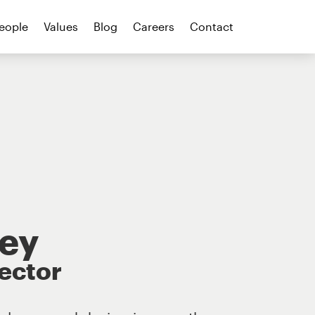
eople
Values
Blog
Careers
Contact
ley
rector