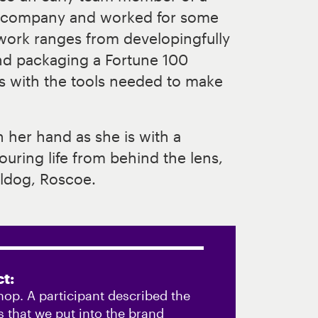
g company and worked for some
 work ranges from developingfully
nd packaging a Fortune 100
s with the tools needed to make
n her hand as she is with a
uring life from behind the lens,
ldog, Roscoe.
t:
hop. A participant described the
 that we put into the brand