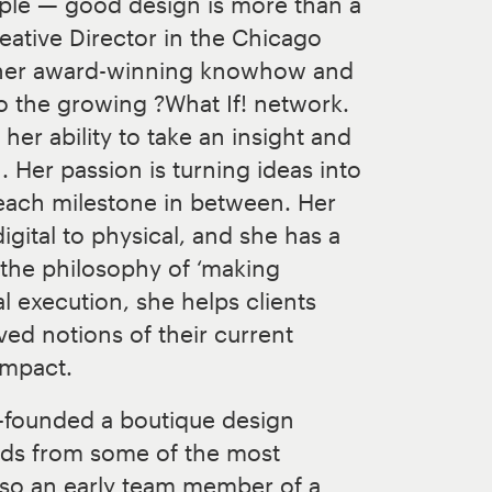
mple — good design is more than a
reative Director in the Chicago
s her award-winning knowhow and
o the growing ?What If! network.
her ability to take an insight and
on. Her passion is turning ideas into
 each milestone in between. Her
gital to physical, and she has a
 the philosophy of ‘making
l execution, she helps clients
ved notions of their current
impact.
co-founded a boutique design
rds from some of the most
lso an early team member of a