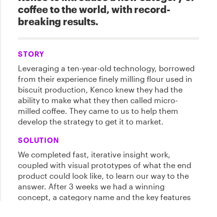
coffee to the world, with record-
breaking results.
STORY
Leveraging a ten-year-old technology, borrowed
from their experience finely milling flour used in
biscuit production, Kenco knew they had the
ability to make what they then called micro-
milled coffee. They came to us to help them
develop the strategy to get it to market.
SOLUTION
We completed fast, iterative insight work,
coupled with visual prototypes of what the end
product could look like, to learn our way to the
answer. After 3 weeks we had a winning
concept, a category name and the key features
of this new product locked down. We called the