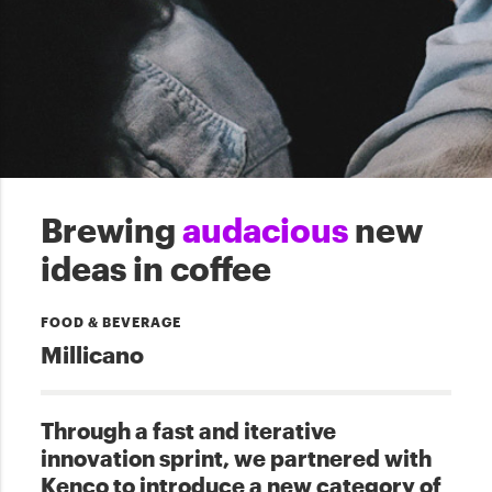
Brewing
audacious
new
ideas in coffee
FOOD & BEVERAGE
Millicano
Through a fast and iterative
innovation sprint, we partnered with
Kenco to introduce a new category of